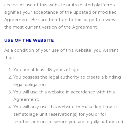
access or use of this website or its related platforms
signifies your acceptance of the updated or modified
Agreement. Be sure to return to this page to review
the most current version of the Agreement.
USE OF THE WEBSITE
As a condition of your use of this website, you warrant
that:
You are at least 18 years of age;
You possess the legal authority to create a binding
legal obligation;
You will use this website in accordance with this
Agreement;
You will only use this website to make legitimate
self storage unit reservation(s) for you or for
another person for whom you are legally authorized