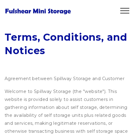
Terms, Conditions, and 
Notices
Agreement between Spillway Storage and Customer
Welcome to Spillway Storage (the "website"). This
website is provided solely to assist customers in
gathering information about self storage, determining
the availability of self storage units plus related goods
and services, making legitimate reservations, or
otherwise transacting business with self storage space