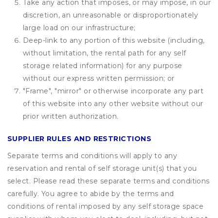
Take any action that imposes, or may impose, in our
discretion, an unreasonable or disproportionately
large load on our infrastructure;
Deep-link to any portion of this website (including,
without limitation, the rental path for any self
storage related information) for any purpose
without our express written permission; or
"Frame", "mirror" or otherwise incorporate any part
of this website into any other website without our
prior written authorization.
SUPPLIER RULES AND RESTRICTIONS
Separate terms and conditions will apply to any
reservation and rental of self storage unit(s) that you
select. Please read these separate terms and conditions
carefully. You agree to abide by the terms and
conditions of rental imposed by any self storage space