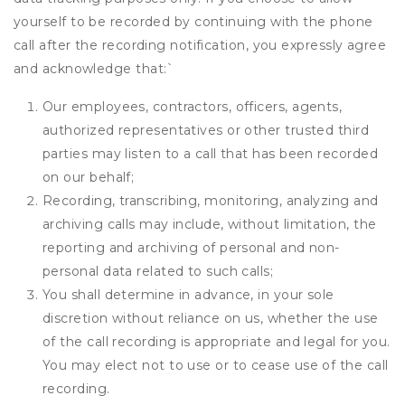
yourself to be recorded by continuing with the phone
call after the recording notification, you expressly agree
and acknowledge that:
`
Our employees, contractors, officers, agents,
authorized representatives or other trusted third
parties may listen to a call that has been recorded
on our behalf;
Recording, transcribing, monitoring, analyzing and
archiving calls may include, without limitation, the
reporting and archiving of personal and non-
personal data related to such calls;
You shall determine in advance, in your sole
discretion without reliance on us, whether the use
of the call recording is appropriate and legal for you.
You may elect not to use or to cease use of the call
recording.