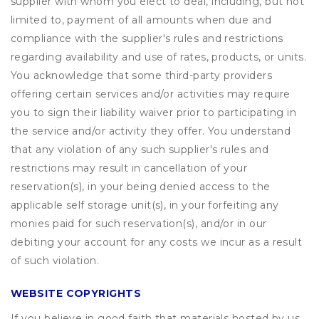
supplier with whom you elect to deal, including, but not
limited to, payment of all amounts when due and
compliance with the supplier's rules and restrictions
regarding availability and use of rates, products, or units.
You acknowledge that some third-party providers
offering certain services and/or activities may require
you to sign their liability waiver prior to participating in
the service and/or activity they offer. You understand
that any violation of any such supplier's rules and
restrictions may result in cancellation of your
reservation(s), in your being denied access to the
applicable self storage unit(s), in your forfeiting any
monies paid for such reservation(s), and/or in our
debiting your account for any costs we incur as a result
of such violation.
WEBSITE COPYRIGHTS
If you believe in good faith that materials hosted by us