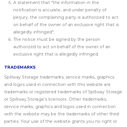
A statement that "the information in the
notification is accurate, and under penalty of
perjury, the complaining party is authorized to act
on behalf of the owner of an exclusive right that is
allegedly infringed";
The notice must be signed by the person
authorized to act on behalf of the owner of an
exclusive right that is allegedly infringed.
TRADEMARKS
Spillway Storage trademarks, service marks, graphics
and logos used in connection with this website are
trademarks or registered trademarks of Spillway Storage
or Spillway Storage’s licensors. Other trademarks,
service marks, graphics and logos used in connection
with the website may be the trademarks of other third
parties. Your use of the website grants you no right or