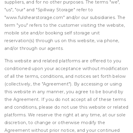
suppliers, and for no other purposes. The terms "we",
"us", "our" and "Spillway Storage" refer to
"www.fulshearstorage.com" and/or our subsidiaries. The
term "you" refers to the customer visiting the website,
mobile site and/or booking self storage unit
reservation(s) through us on this website, via phone,
and/or through our agents.
This website and related platforms are offered to you
conditioned upon your acceptance without modification
of all the terms, conditions, and notices set forth below
(collectively, the "Agreement"). By accessing or using
this website in any manner, you agree to be bound by
the Agreement. If you do not accept all of these terms
and conditions, please do not use this website or related
platforms. We reserve the right at any time, at our sole
discretion, to change or otherwise modify the
Agreement without prior notice, and your continued