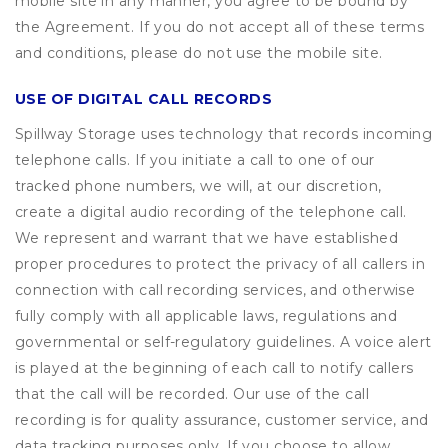
mobile site in any manner, you agree to be bound by
the Agreement. If you do not accept all of these terms
and conditions, please do not use the mobile site.
USE OF DIGITAL CALL RECORDS
Spillway Storage uses technology that records incoming
telephone calls. If you initiate a call to one of our
tracked phone numbers, we will, at our discretion,
create a digital audio recording of the telephone call.
We represent and warrant that we have established
proper procedures to protect the privacy of all callers in
connection with call recording services, and otherwise
fully comply with all applicable laws, regulations and
governmental or self-regulatory guidelines. A voice alert
is played at the beginning of each call to notify callers
that the call will be recorded. Our use of the call
recording is for quality assurance, customer service, and
data tracking purposes only. If you choose to allow