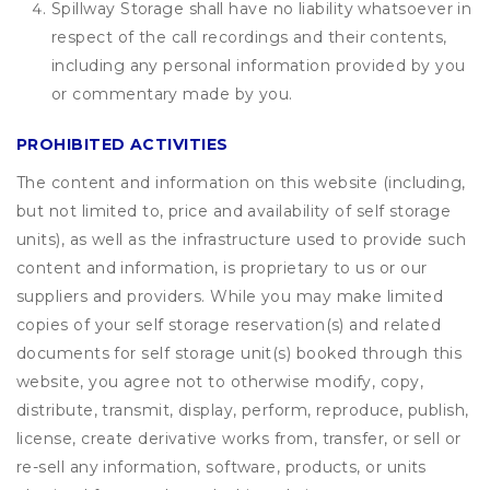
Spillway Storage shall have no liability whatsoever in
respect of the call recordings and their contents,
including any personal information provided by you
or commentary made by you.
PROHIBITED ACTIVITIES
The content and information on this website (including,
but not limited to, price and availability of self storage
units), as well as the infrastructure used to provide such
content and information, is proprietary to us or our
suppliers and providers. While you may make limited
copies of your self storage reservation(s) and related
documents for self storage unit(s) booked through this
website, you agree not to otherwise modify, copy,
distribute, transmit, display, perform, reproduce, publish,
license, create derivative works from, transfer, or sell or
re-sell any information, software, products, or units