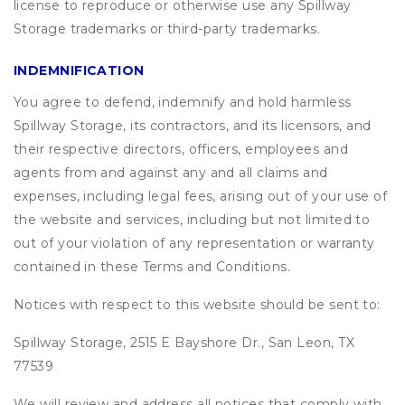
license to reproduce or otherwise use any Spillway
Storage trademarks or third-party trademarks.
INDEMNIFICATION
You agree to defend, indemnify and hold harmless
Spillway Storage, its contractors, and its licensors, and
their respective directors, officers, employees and
agents from and against any and all claims and
expenses, including legal fees, arising out of your use of
the website and services, including but not limited to
out of your violation of any representation or warranty
contained in these Terms and Conditions.
Notices with respect to this website should be sent to:
Spillway Storage, 2515 E Bayshore Dr., San Leon, TX
77539
We will review and address all notices that comply with