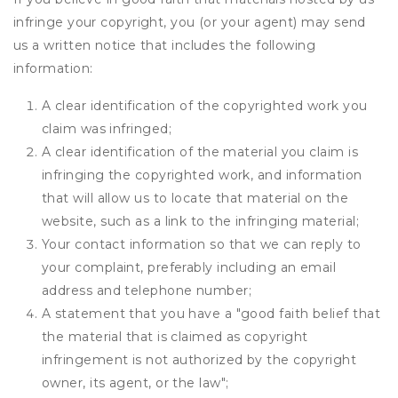
infringe your copyright, you (or your agent) may send
us a written notice that includes the following
information:
A clear identification of the copyrighted work you
claim was infringed;
A clear identification of the material you claim is
infringing the copyrighted work, and information
that will allow us to locate that material on the
website, such as a link to the infringing material;
Your contact information so that we can reply to
your complaint, preferably including an email
address and telephone number;
A statement that you have a "good faith belief that
the material that is claimed as copyright
infringement is not authorized by the copyright
owner, its agent, or the law";