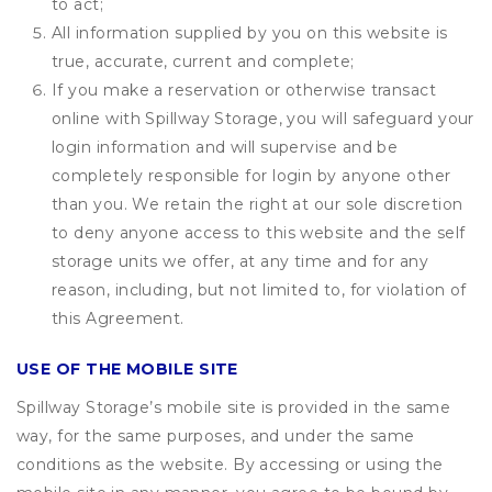
to act;
All information supplied by you on this website is
true, accurate, current and complete;
If you make a reservation or otherwise transact
online with Spillway Storage, you will safeguard your
login information and will supervise and be
completely responsible for login by anyone other
than you. We retain the right at our sole discretion
to deny anyone access to this website and the self
storage units we offer, at any time and for any
reason, including, but not limited to, for violation of
this Agreement.
USE OF THE MOBILE SITE
Spillway Storage’s mobile site is provided in the same
way, for the same purposes, and under the same
conditions as the website. By accessing or using the