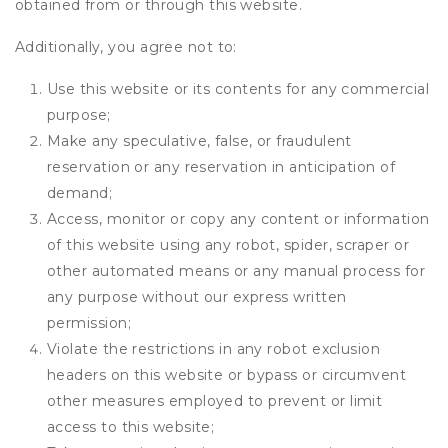
obtained from or through this website.
Additionally, you agree not to:
Use this website or its contents for any commercial
purpose;
Make any speculative, false, or fraudulent
reservation or any reservation in anticipation of
demand;
Access, monitor or copy any content or information
of this website using any robot, spider, scraper or
other automated means or any manual process for
any purpose without our express written
permission;
Violate the restrictions in any robot exclusion
headers on this website or bypass or circumvent
other measures employed to prevent or limit
access to this website;